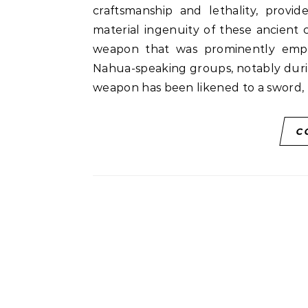
craftsmanship and lethality, provid
material ingenuity of these ancient
weapon that was prominently emplo
Nahua-speaking groups, notably during
weapon has been likened to a sword, 
C