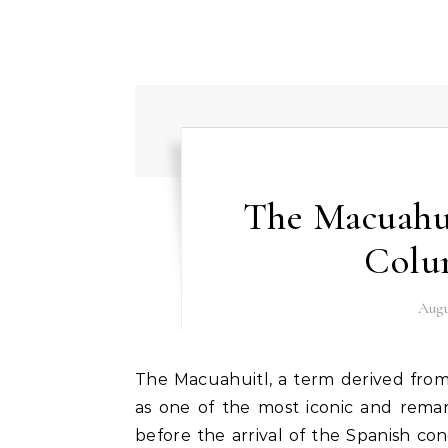
The Macuahui
Colu
Augu
The Macuahuitl, a term derived from the Nahuatl language meaning “hand-wood,” stands
as one of the most iconic and remar
before the arrival of the Spanish con