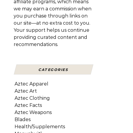
affiliate programs, which means
we may earn a commission when
you purchase through links on
our site—at no extra cost to you.
Your support helps us continue
providing curated content and
recommendations.
CATEGORIES
Aztec Apparel
Aztec Art
Aztec Clothing
Aztec Facts
Aztec Weapons
Blades
Health/Supplements