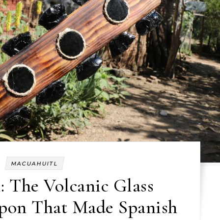
MACUAHUITL
: The Volcanic Glass
apon That Made Spanish