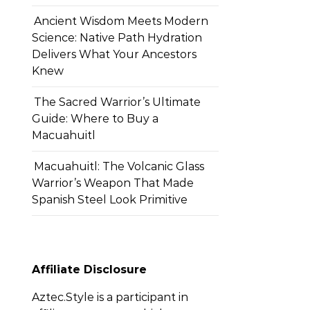
Ancient Wisdom Meets Modern
Science: Native Path Hydration
Delivers What Your Ancestors
Knew
The Sacred Warrior’s Ultimate
Guide: Where to Buy a
Macuahuitl
Macuahuitl: The Volcanic Glass
Warrior’s Weapon That Made
Spanish Steel Look Primitive
Affiliate Disclosure
Aztec.Style is a participant in