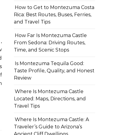
How to Get to Montezuma Costa
Rica: Best Routes, Buses, Ferries,
and Travel Tips
How Far Is Montezuma Castle
From Sedona: Driving Routes,
w
Time, and Scenic Stops
d
Is Montezuma Tequila Good:
s
Taste Profile, Quality, and Honest
f
Review
h
Where Is Montezuma Castle
Located: Maps, Directions, and
Travel Tips
Where Is Montezuma Castle: A
Traveler’s Guide to Arizona’s
Ancient Cliff Dwellings