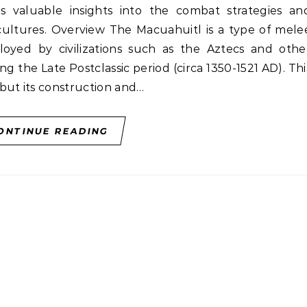
es valuable insights into the combat strategies an
 cultures. Overview The Macuahuitl is a type of mele
yed by civilizations such as the Aztecs and othe
 the Late Postclassic period (circa 1350-1521 AD). Thi
but its construction and…
ONTINUE READING