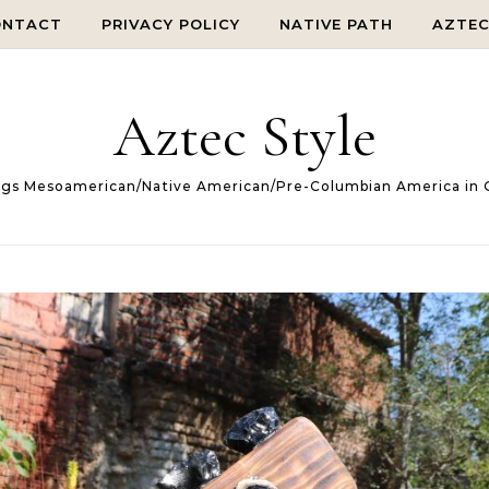
ONTACT
PRIVACY POLICY
NATIVE PATH
AZTE
Aztec Style
ings Mesoamerican/Native American/Pre-Columbian America in 