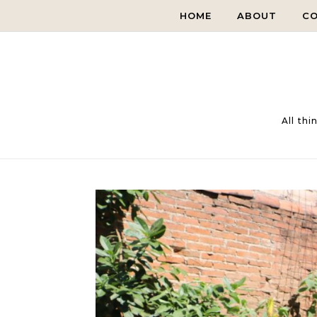
Skip to content
HOME
ABOUT
C
All th