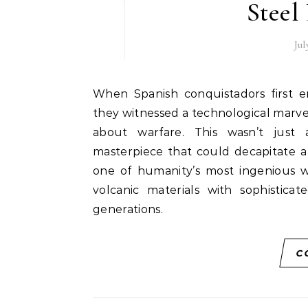
Steel
Jul
When Spanish conquistadors first encountered Aztec warriors wielding the macuahuitl,
they witnessed a technological marv
about warfare. This wasn’t just 
masterpiece that could decapitate a
one of humanity’s most ingenious 
volcanic materials with sophistic
generations.
C