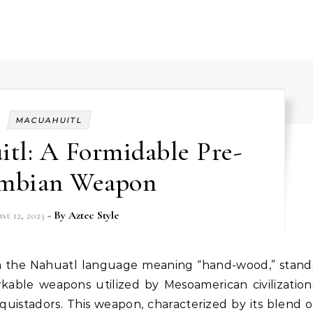
MACUAHUITL
tl: A Formidable Pre-
mbian Weapon
st 12, 2023
- By
Aztec Style
kable weapons utilized by Mesoamerican civilization
quistadors. This weapon, characterized by its blend o