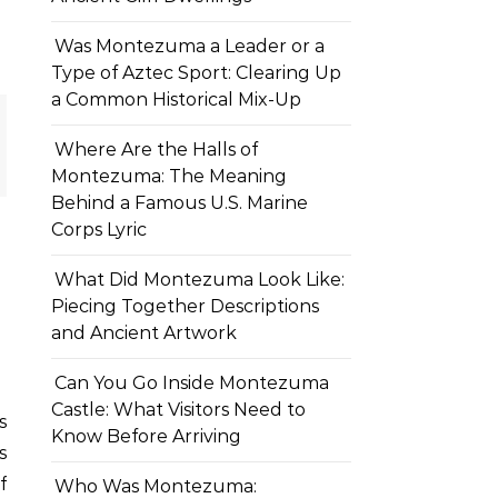
Was Montezuma a Leader or a
Type of Aztec Sport: Clearing Up
a Common Historical Mix-Up
Where Are the Halls of
Montezuma: The Meaning
Behind a Famous U.S. Marine
Corps Lyric
What Did Montezuma Look Like:
Piecing Together Descriptions
and Ancient Artwork
Can You Go Inside Montezuma
Castle: What Visitors Need to
Know Before Arriving
s
f
Who Was Montezuma: