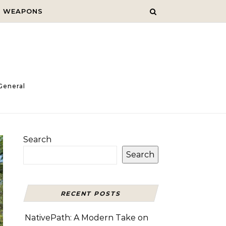
C WEAPONS
General
Search
Search
RECENT POSTS
NativePath: A Modern Take on