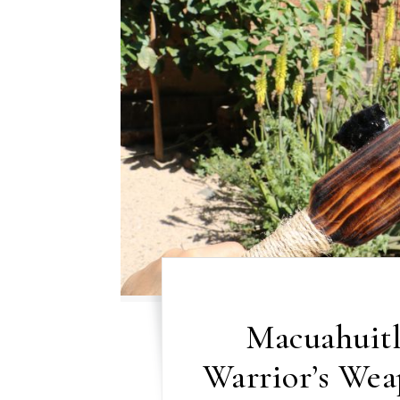
Macuahuitl
Warrior’s We