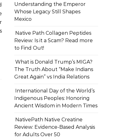
Understanding the Emperor
d
Whose Legacy Still Shapes
e
Mexico
r
s
Native Path Collagen Peptides
Review: Is it a Scam? Read more
to Find Out!
What is Donald Trump’s MIGA?
The Truth About “Make Indians
Great Again” vs India Relations
International Day of the World’s
Indigenous Peoples: Honoring
Ancient Wisdom in Modern Times
NativePath Native Creatine
Review: Evidence-Based Analysis
for Adults Over 50