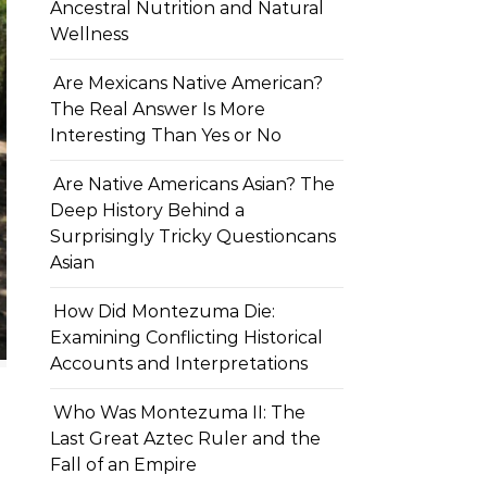
Ancestral Nutrition and Natural
Wellness
Are Mexicans Native American?
The Real Answer Is More
Interesting Than Yes or No
Are Native Americans Asian? The
Deep History Behind a
Surprisingly Tricky Questioncans
Asian
How Did Montezuma Die:
Examining Conflicting Historical
Accounts and Interpretations
Who Was Montezuma II: The
Last Great Aztec Ruler and the
Fall of an Empire