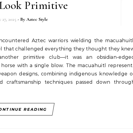
 Look Primitive
y 27, 2025
- By
Aztec Style
el that challenged everything they thought they kne
another primitive club—it was an obsidian-edge
 horse with a single blow. The macuahuitl represent
weapon designs, combining indigenous knowledge o
ated craftsmanship techniques passed down throug
ONTINUE READING