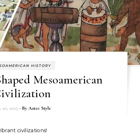
SOAMERICAN HISTORY
haped Mesoamerican
ivilization
 20, 2025
- By
Aztec Style
brant civilizations!