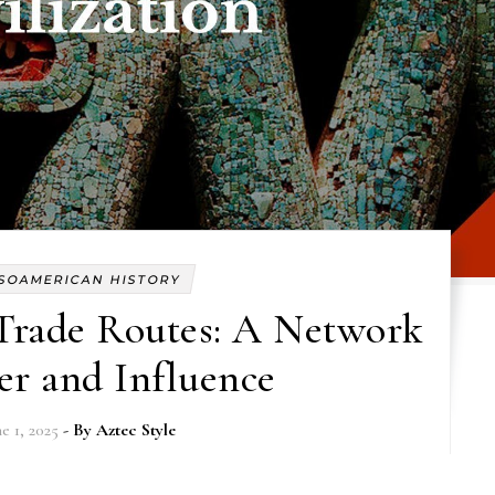
SOAMERICAN HISTORY
Trade Routes: A Network
er and Influence
e 1, 2025
- By
Aztec Style