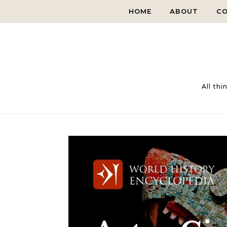
Skip to content
HOME
ABOUT
C
All th