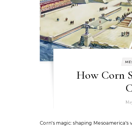
ME
How Corn S
C
May
Corn's magic: shaping Mesoamerica's vi