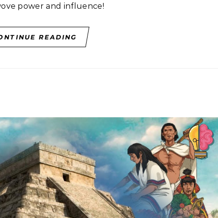
wove power and influence!
ONTINUE READING