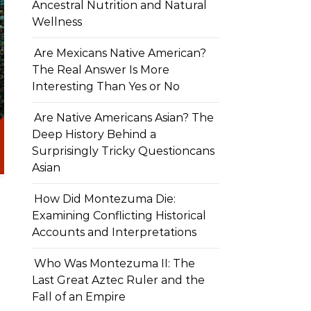
Ancestral Nutrition and Natural
Wellness
Are Mexicans Native American?
The Real Answer Is More
Interesting Than Yes or No
Are Native Americans Asian? The
Deep History Behind a
Surprisingly Tricky Questioncans
Asian
How Did Montezuma Die:
Examining Conflicting Historical
Accounts and Interpretations
Who Was Montezuma II: The
Last Great Aztec Ruler and the
Fall of an Empire