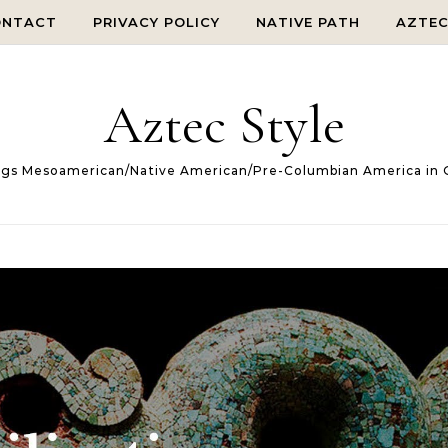
ONTACT
PRIVACY POLICY
NATIVE PATH
AZTE
Aztec Style
ings Mesoamerican/Native American/Pre-Columbian America in 