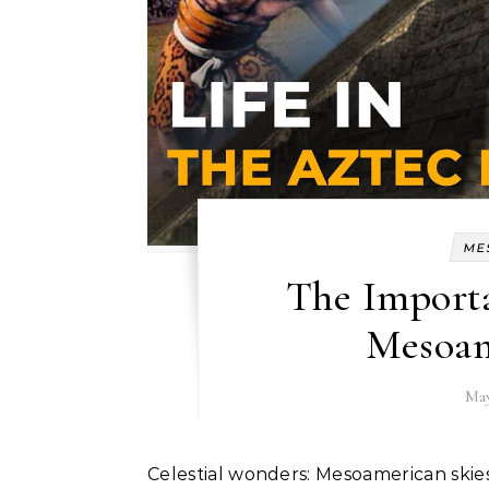
ME
The Import
Mesoam
May
Celestial wonders: Mesoamerican ski