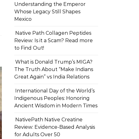
Understanding the Emperor
Whose Legacy Still Shapes
Mexico
Native Path Collagen Peptides
Review: Is it a Scam? Read more
to Find Out!
What is Donald Trump’s MIGA?
The Truth About “Make Indians
Great Again” vs India Relations
International Day of the World’s
Indigenous Peoples: Honoring
Ancient Wisdom in Modern Times
NativePath Native Creatine
Review: Evidence-Based Analysis
for Adults Over 50