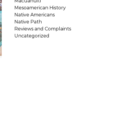
Macuahuitl
Mesoamerican History
Native Americans
Native Path
Reviews and Complaints
Uncategorized