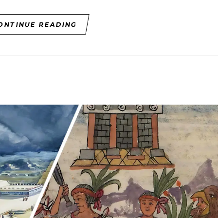
ONTINUE READING