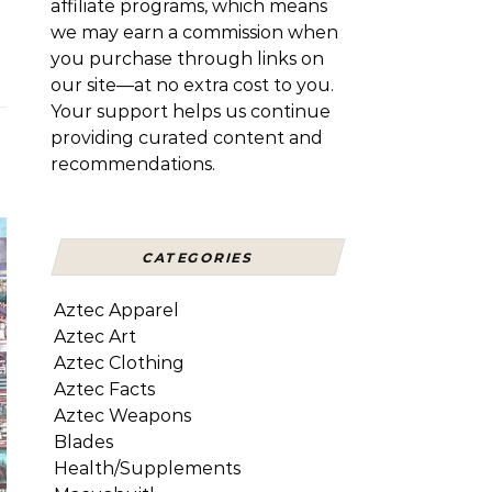
affiliate programs, which means
we may earn a commission when
you purchase through links on
our site—at no extra cost to you.
Your support helps us continue
providing curated content and
recommendations.
CATEGORIES
Aztec Apparel
Aztec Art
Aztec Clothing
Aztec Facts
Aztec Weapons
Blades
Health/Supplements