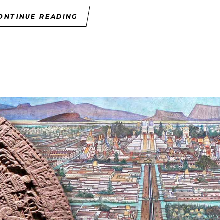
ONTINUE READING