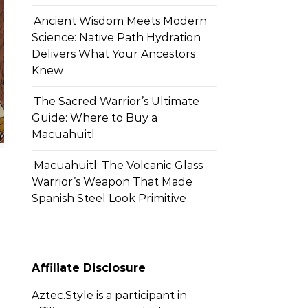
Ancient Wisdom Meets Modern
Science: Native Path Hydration
Delivers What Your Ancestors
Knew
The Sacred Warrior’s Ultimate
Guide: Where to Buy a
Macuahuitl
Macuahuitl: The Volcanic Glass
Warrior’s Weapon That Made
Spanish Steel Look Primitive
Affiliate Disclosure
Aztec.Style is a participant in