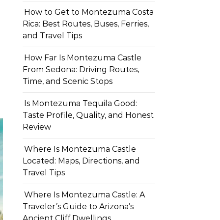
How to Get to Montezuma Costa
Rica: Best Routes, Buses, Ferries,
and Travel Tips
How Far Is Montezuma Castle
From Sedona: Driving Routes,
Time, and Scenic Stops
Is Montezuma Tequila Good:
Taste Profile, Quality, and Honest
Review
Where Is Montezuma Castle
Located: Maps, Directions, and
Travel Tips
Where Is Montezuma Castle: A
Traveler’s Guide to Arizona’s
Ancient Cliff Dwellings