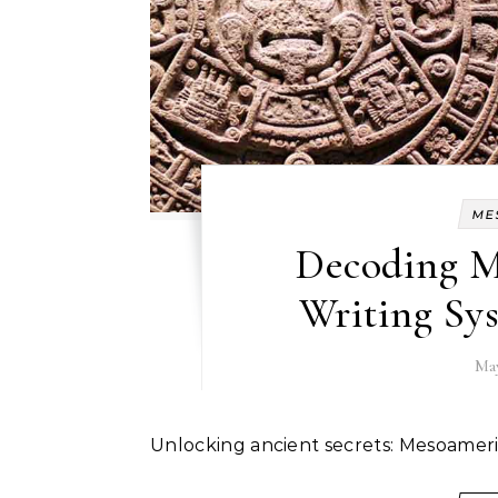
ME
Decoding M
Writing Sys
May
Unlocking ancient secrets: Mesoamer