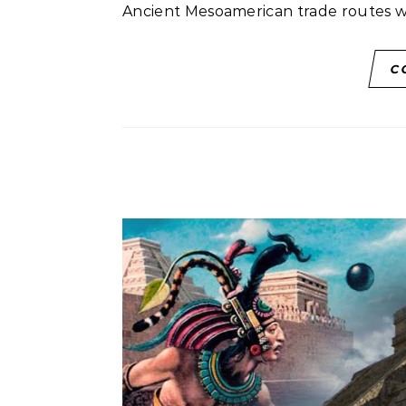
Ancient Mesoamerican trade routes 
C