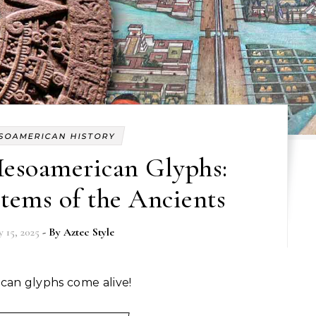
SOAMERICAN HISTORY
esoamerican Glyphs:
tems of the Ancients
 15, 2025
- By
Aztec Style
ican glyphs come alive!