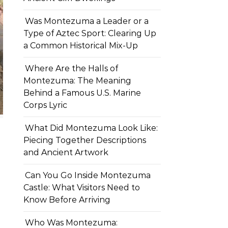
Was Montezuma a Leader or a
Type of Aztec Sport: Clearing Up
a Common Historical Mix-Up
Where Are the Halls of
Montezuma: The Meaning
Behind a Famous U.S. Marine
Corps Lyric
What Did Montezuma Look Like:
Piecing Together Descriptions
and Ancient Artwork
Can You Go Inside Montezuma
Castle: What Visitors Need to
Know Before Arriving
Who Was Montezuma: