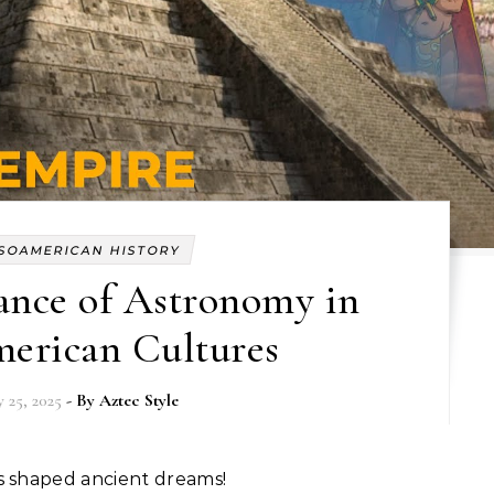
SOAMERICAN HISTORY
ance of Astronomy in
erican Cultures
 25, 2025
- By
Aztec Style
es shaped ancient dreams!