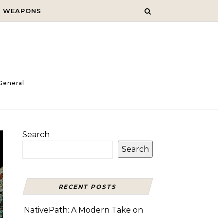
C WEAPONS
General
Search
Search
RECENT POSTS
NativePath: A Modern Take on