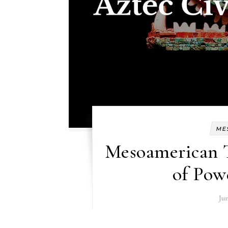
ME
Mesoamerican 
of Pow
Jun