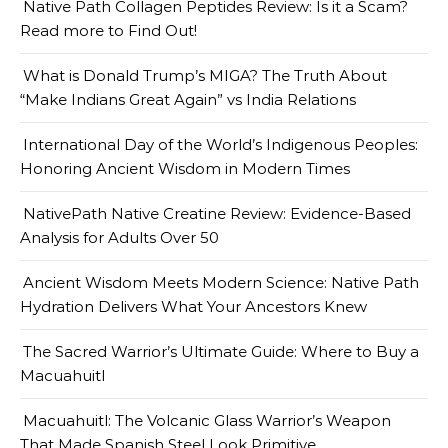
Native Path Collagen Peptides Review: Is it a Scam?
Read more to Find Out!
What is Donald Trump’s MIGA? The Truth About
“Make Indians Great Again” vs India Relations
International Day of the World’s Indigenous Peoples:
Honoring Ancient Wisdom in Modern Times
NativePath Native Creatine Review: Evidence-Based
Analysis for Adults Over 50
Ancient Wisdom Meets Modern Science: Native Path
Hydration Delivers What Your Ancestors Knew
The Sacred Warrior’s Ultimate Guide: Where to Buy a
Macuahuitl
Macuahuitl: The Volcanic Glass Warrior’s Weapon
That Made Spanish Steel Look Primitive