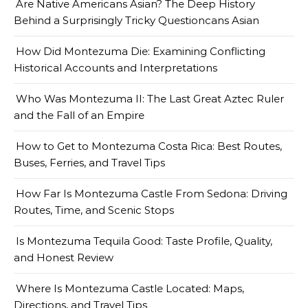
Are Native Americans Asian? The Deep History
Behind a Surprisingly Tricky Questioncans Asian
How Did Montezuma Die: Examining Conflicting
Historical Accounts and Interpretations
Who Was Montezuma II: The Last Great Aztec Ruler
and the Fall of an Empire
How to Get to Montezuma Costa Rica: Best Routes,
Buses, Ferries, and Travel Tips
How Far Is Montezuma Castle From Sedona: Driving
Routes, Time, and Scenic Stops
Is Montezuma Tequila Good: Taste Profile, Quality,
and Honest Review
Where Is Montezuma Castle Located: Maps,
Directions, and Travel Tips