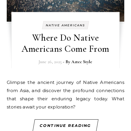
NATIVE AMERICANS
Where Do Native
Americans Come From
June 26, 2025
- By
Aztec Style
Glimpse the ancient journey of Native Americans
from Asia, and discover the profound connections
that shape their enduring legacy today. What
stories await your exploration?
CONTINUE READING