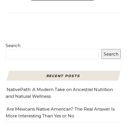
Search
Search
RECENT POSTS
NativePath: A Modern Take on Ancestral Nutrition
and Natural Wellness
Are Mexicans Native American? The Real Answer Is
More Interesting Than Yes or No