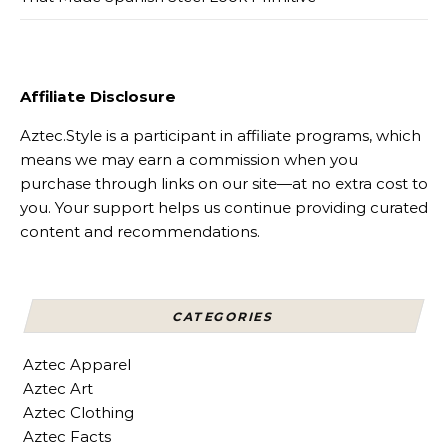
Affiliate Disclosure
Aztec.Style is a participant in affiliate programs, which
means we may earn a commission when you
purchase through links on our site—at no extra cost to
you. Your support helps us continue providing curated
content and recommendations.
CATEGORIES
Aztec Apparel
Aztec Art
Aztec Clothing
Aztec Facts