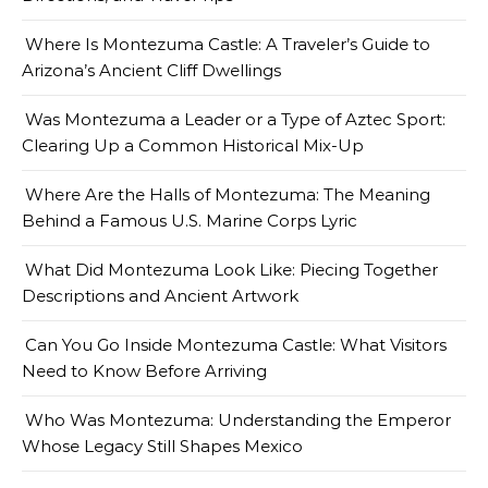
Where Is Montezuma Castle: A Traveler’s Guide to
Arizona’s Ancient Cliff Dwellings
Was Montezuma a Leader or a Type of Aztec Sport:
Clearing Up a Common Historical Mix-Up
Where Are the Halls of Montezuma: The Meaning
Behind a Famous U.S. Marine Corps Lyric
What Did Montezuma Look Like: Piecing Together
Descriptions and Ancient Artwork
Can You Go Inside Montezuma Castle: What Visitors
Need to Know Before Arriving
Who Was Montezuma: Understanding the Emperor
Whose Legacy Still Shapes Mexico