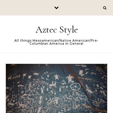
Skip to content
Aztec Style
All things Mesoamerican/Native American/Pre-
Columbian America in General