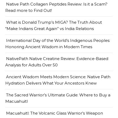
Native Path Collagen Peptides Review: Is it a Scam?
Read more to Find Out!
What is Donald Trump’s MIGA? The Truth About
“Make Indians Great Again” vs India Relations
International Day of the World’s Indigenous Peoples:
Honoring Ancient Wisdom in Modern Times
NativePath Native Creatine Review: Evidence-Based
Analysis for Adults Over 50
Ancient Wisdom Meets Modern Science: Native Path
Hydration Delivers What Your Ancestors Knew
The Sacred Warrior’s Ultimate Guide: Where to Buy a
Macuahuitl
Macuahuitl: The Volcanic Glass Warrior’s Weapon