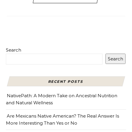
Search
Search
RECENT POSTS
NativePath: A Modern Take on Ancestral Nutrition
and Natural Wellness
Are Mexicans Native American? The Real Answer Is
More Interesting Than Yes or No