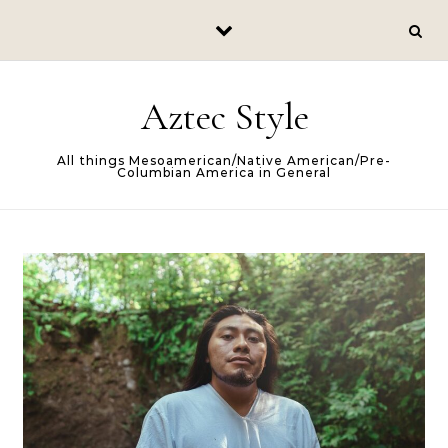
Skip to content
Aztec Style
All things Mesoamerican/Native American/Pre-
Columbian America in General