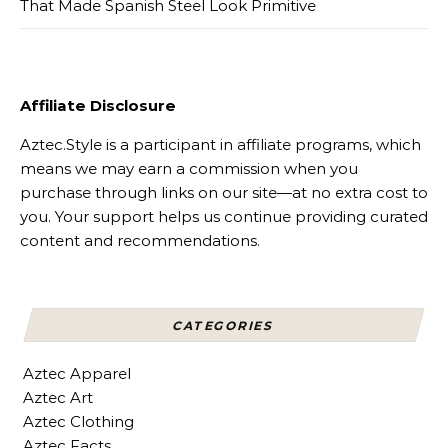
That Made Spanish Steel Look Primitive
Affiliate Disclosure
Aztec.Style is a participant in affiliate programs, which
means we may earn a commission when you
purchase through links on our site—at no extra cost to
you. Your support helps us continue providing curated
content and recommendations.
CATEGORIES
Aztec Apparel
Aztec Art
Aztec Clothing
Aztec Facts