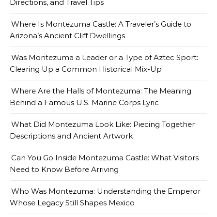
Directions, and Travel Tips
Where Is Montezuma Castle: A Traveler’s Guide to
Arizona’s Ancient Cliff Dwellings
Was Montezuma a Leader or a Type of Aztec Sport:
Clearing Up a Common Historical Mix-Up
Where Are the Halls of Montezuma: The Meaning
Behind a Famous U.S. Marine Corps Lyric
What Did Montezuma Look Like: Piecing Together
Descriptions and Ancient Artwork
Can You Go Inside Montezuma Castle: What Visitors
Need to Know Before Arriving
Who Was Montezuma: Understanding the Emperor
Whose Legacy Still Shapes Mexico