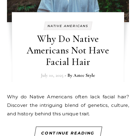
NATIVE AMERICANS
Why Do Native
Americans Not Have
Facial Hair
July 10, 2025
- By
Aztec Style
Why do Native Americans often lack facial hair?
Discover the intriguing blend of genetics, culture,
and history behind this unique trait.
CONTINUE READING