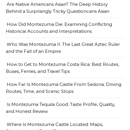
Are Native Americans Asian? The Deep History
Behind a Surprisingly Tricky Questioncans Asian
How Did Montezuma Die: Examining Conflicting
Historical Accounts and Interpretations
Who Was Montezuma II: The Last Great Aztec Ruler
and the Fall of an Empire
How to Get to Montezuma Costa Rica: Best Routes,
Buses, Ferries, and Travel Tips
How Far Is Montezuma Castle From Sedona: Driving
Routes, Time, and Scenic Stops
Is Montezuma Tequila Good: Taste Profile, Quality,
and Honest Review
Where Is Montezuma Castle Located: Maps,