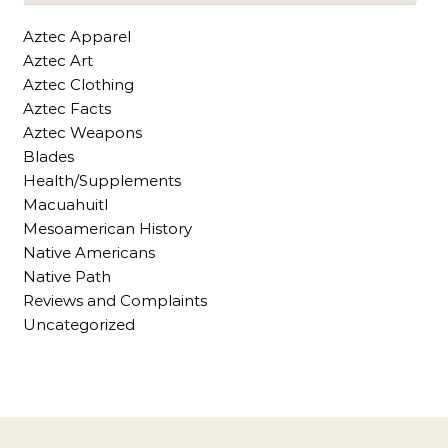
Aztec Apparel
Aztec Art
Aztec Clothing
Aztec Facts
Aztec Weapons
Blades
Health/Supplements
Macuahuitl
Mesoamerican History
Native Americans
Native Path
Reviews and Complaints
Uncategorized