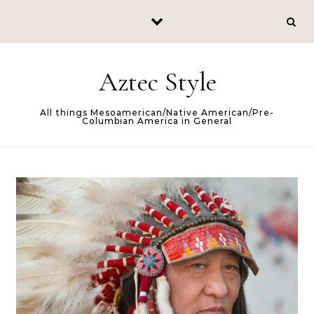
Skip to content
Aztec Style
All things Mesoamerican/Native American/Pre-
Columbian America in General