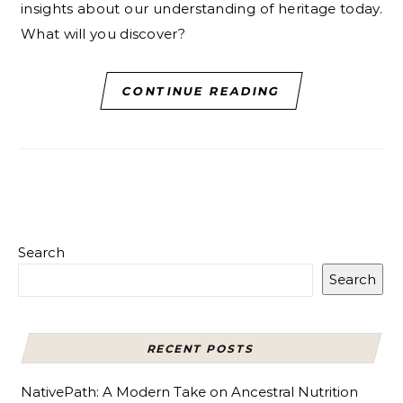
insights about our understanding of heritage today.
What will you discover?
CONTINUE READING
Search
Search
RECENT POSTS
NativePath: A Modern Take on Ancestral Nutrition