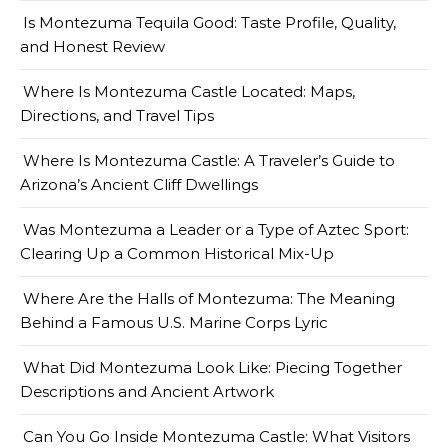
Is Montezuma Tequila Good: Taste Profile, Quality,
and Honest Review
Where Is Montezuma Castle Located: Maps,
Directions, and Travel Tips
Where Is Montezuma Castle: A Traveler’s Guide to
Arizona’s Ancient Cliff Dwellings
Was Montezuma a Leader or a Type of Aztec Sport:
Clearing Up a Common Historical Mix-Up
Where Are the Halls of Montezuma: The Meaning
Behind a Famous U.S. Marine Corps Lyric
What Did Montezuma Look Like: Piecing Together
Descriptions and Ancient Artwork
Can You Go Inside Montezuma Castle: What Visitors