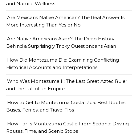
and Natural Wellness
Are Mexicans Native American? The Real Answer Is
More Interesting Than Yes or No
Are Native Americans Asian? The Deep History
Behind a Surprisingly Tricky Questioncans Asian
How Did Montezuma Die: Examining Conflicting
Historical Accounts and Interpretations
Who Was Montezuma II: The Last Great Aztec Ruler
and the Fall of an Empire
How to Get to Montezuma Costa Rica: Best Routes,
Buses, Ferries, and Travel Tips
How Far Is Montezuma Castle From Sedona: Driving
Routes, Time, and Scenic Stops