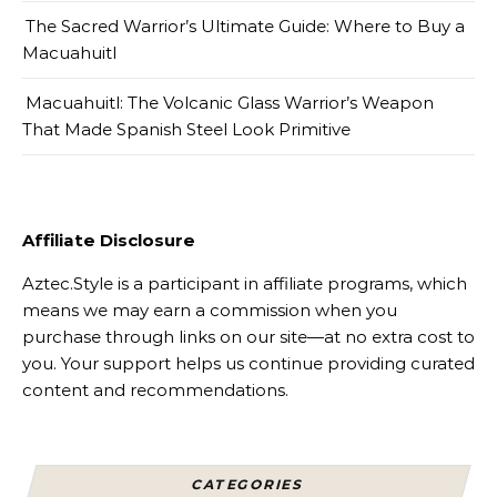
The Sacred Warrior’s Ultimate Guide: Where to Buy a
Macuahuitl
Macuahuitl: The Volcanic Glass Warrior’s Weapon
That Made Spanish Steel Look Primitive
Affiliate Disclosure
Aztec.Style is a participant in affiliate programs, which
means we may earn a commission when you
purchase through links on our site—at no extra cost to
you. Your support helps us continue providing curated
content and recommendations.
CATEGORIES