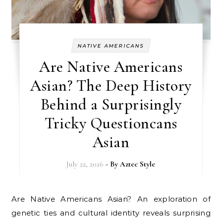
NATIVE AMERICANS
Are Native Americans
Asian? The Deep History
Behind a Surprisingly
Tricky Questioncans
Asian
July 22, 2026
- By
Aztec Style
Are Native Americans Asian? An exploration of
genetic ties and cultural identity reveals surprising