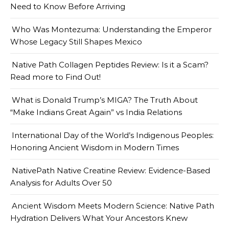
Need to Know Before Arriving
Who Was Montezuma: Understanding the Emperor
Whose Legacy Still Shapes Mexico
Native Path Collagen Peptides Review: Is it a Scam?
Read more to Find Out!
What is Donald Trump’s MIGA? The Truth About
“Make Indians Great Again” vs India Relations
International Day of the World’s Indigenous Peoples:
Honoring Ancient Wisdom in Modern Times
NativePath Native Creatine Review: Evidence-Based
Analysis for Adults Over 50
Ancient Wisdom Meets Modern Science: Native Path
Hydration Delivers What Your Ancestors Knew