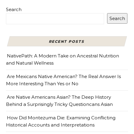
Search
Search
RECENT POSTS
NativePath: A Modern Take on Ancestral Nutrition
and Natural Wellness
Are Mexicans Native American? The Real Answer Is
More Interesting Than Yes or No
Are Native Americans Asian? The Deep History
Behind a Surprisingly Tricky Questioncans Asian
How Did Montezuma Die: Examining Conflicting
Historical Accounts and Interpretations