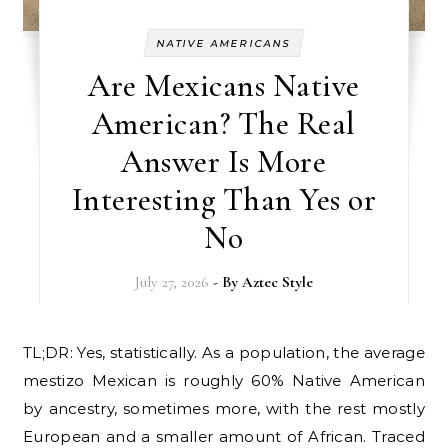
NATIVE AMERICANS
Are Mexicans Native
American? The Real
Answer Is More
Interesting Than Yes or
No
July 27, 2026
- By
Aztec Style
TL;DR: Yes, statistically. As a population, the average
mestizo Mexican is roughly 60% Native American
by ancestry, sometimes more, with the rest mostly
European and a smaller amount of African. Traced