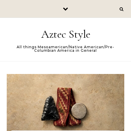
Skip to content
Aztec Style
All things Mesoamerican/Native American/Pre-
Columbian America in General