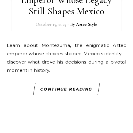
Still Shapes Mexico
October 15, 2025
- By
Aztec Style
Learn about Montezuma, the enigmatic Aztec
emperor whose choices shaped Mexico's identity—
discover what drove his decisions during a pivotal
moment in history.
CONTINUE READING