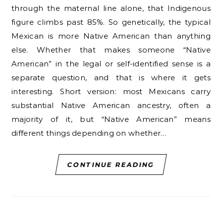
through the maternal line alone, that Indigenous
figure climbs past 85%. So genetically, the typical
Mexican is more Native American than anything
else. Whether that makes someone “Native
American” in the legal or self-identified sense is a
separate question, and that is where it gets
interesting. Short version: most Mexicans carry
substantial Native American ancestry, often a
majority of it, but “Native American” means
different things depending on whether…
CONTINUE READING