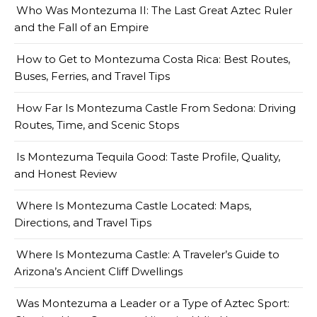
Who Was Montezuma II: The Last Great Aztec Ruler
and the Fall of an Empire
How to Get to Montezuma Costa Rica: Best Routes,
Buses, Ferries, and Travel Tips
How Far Is Montezuma Castle From Sedona: Driving
Routes, Time, and Scenic Stops
Is Montezuma Tequila Good: Taste Profile, Quality,
and Honest Review
Where Is Montezuma Castle Located: Maps,
Directions, and Travel Tips
Where Is Montezuma Castle: A Traveler’s Guide to
Arizona’s Ancient Cliff Dwellings
Was Montezuma a Leader or a Type of Aztec Sport: