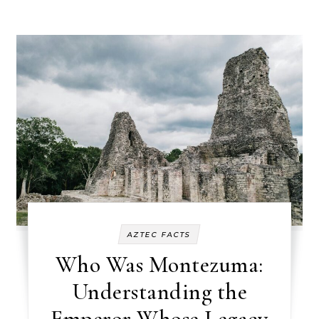
AZTEC FACTS
Who Was Montezuma:
Understanding the
Emperor Whose Legacy