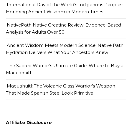
International Day of the World’s Indigenous Peoples:
Honoring Ancient Wisdom in Modern Times
NativePath Native Creatine Review: Evidence-Based
Analysis for Adults Over 50
Ancient Wisdom Meets Modern Science: Native Path
Hydration Delivers What Your Ancestors Knew
The Sacred Warrior’s Ultimate Guide: Where to Buy a
Macuahuitl
Macuahuitl: The Volcanic Glass Warrior’s Weapon
That Made Spanish Steel Look Primitive
Affiliate Disclosure