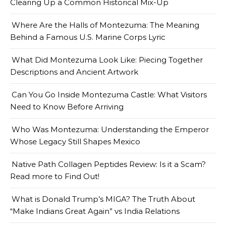
Clearing Up a Common Historical Mix-Up
Where Are the Halls of Montezuma: The Meaning
Behind a Famous U.S. Marine Corps Lyric
What Did Montezuma Look Like: Piecing Together
Descriptions and Ancient Artwork
Can You Go Inside Montezuma Castle: What Visitors
Need to Know Before Arriving
Who Was Montezuma: Understanding the Emperor
Whose Legacy Still Shapes Mexico
Native Path Collagen Peptides Review: Is it a Scam?
Read more to Find Out!
What is Donald Trump’s MIGA? The Truth About
“Make Indians Great Again” vs India Relations