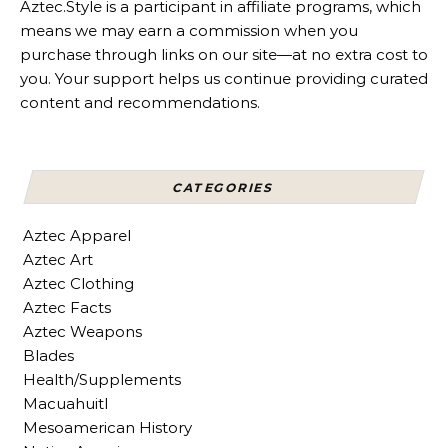
Aztec.Style is a participant in affiliate programs, which
means we may earn a commission when you
purchase through links on our site—at no extra cost to
you. Your support helps us continue providing curated
content and recommendations.
CATEGORIES
Aztec Apparel
Aztec Art
Aztec Clothing
Aztec Facts
Aztec Weapons
Blades
Health/Supplements
Macuahuitl
Mesoamerican History