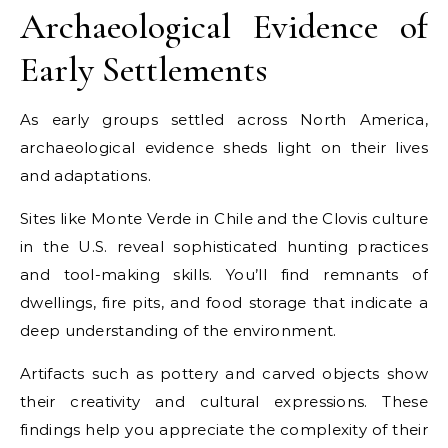
Archaeological Evidence of
Early Settlements
As early groups settled across North America,
archaeological evidence sheds light on their lives
and adaptations.
Sites like Monte Verde in Chile and the Clovis culture
in the U.S. reveal sophisticated hunting practices
and tool-making skills. You’ll find remnants of
dwellings, fire pits, and food storage that indicate a
deep understanding of the environment.
Artifacts such as pottery and carved objects show
their creativity and cultural expressions. These
findings help you appreciate the complexity of their