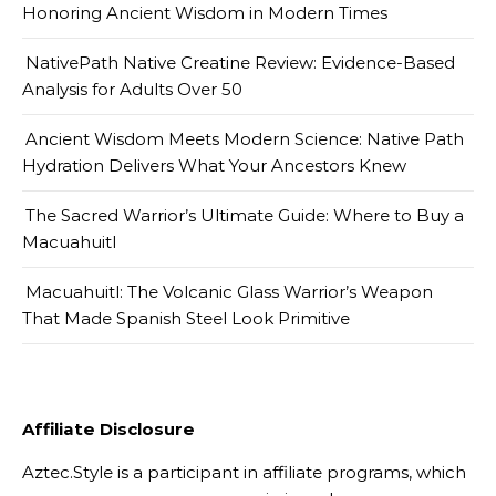
Honoring Ancient Wisdom in Modern Times
NativePath Native Creatine Review: Evidence-Based
Analysis for Adults Over 50
Ancient Wisdom Meets Modern Science: Native Path
Hydration Delivers What Your Ancestors Knew
The Sacred Warrior’s Ultimate Guide: Where to Buy a
Macuahuitl
Macuahuitl: The Volcanic Glass Warrior’s Weapon
That Made Spanish Steel Look Primitive
Affiliate Disclosure
Aztec.Style is a participant in affiliate programs, which