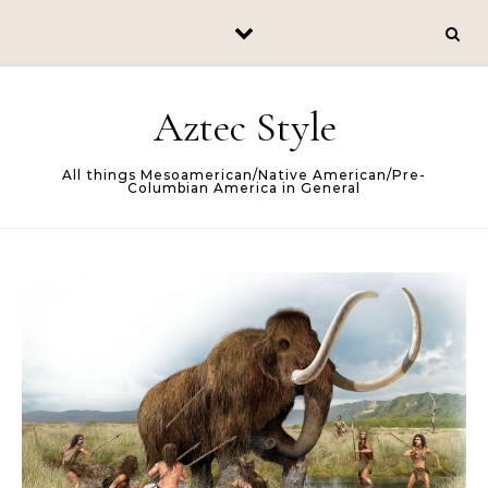
Skip to content
Aztec Style
All things Mesoamerican/Native American/Pre-
Columbian America in General