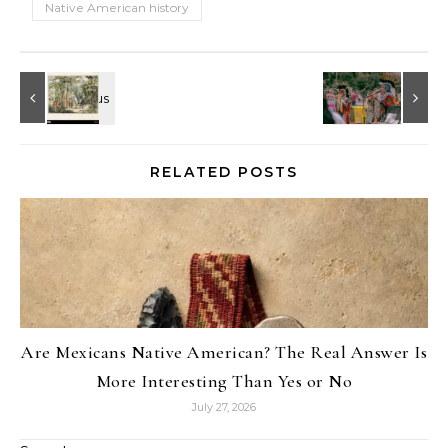
Native American history
RELATED POSTS
Are Mexicans Native American? The Real Answer Is
More Interesting Than Yes or No
July 27, 2026