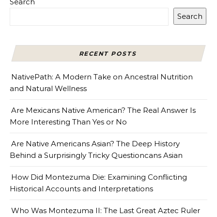
Search
Search
RECENT POSTS
NativePath: A Modern Take on Ancestral Nutrition
and Natural Wellness
Are Mexicans Native American? The Real Answer Is
More Interesting Than Yes or No
Are Native Americans Asian? The Deep History
Behind a Surprisingly Tricky Questioncans Asian
How Did Montezuma Die: Examining Conflicting
Historical Accounts and Interpretations
Who Was Montezuma II: The Last Great Aztec Ruler