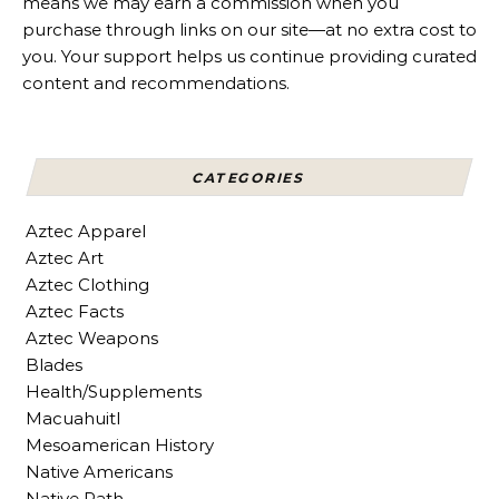
means we may earn a commission when you
purchase through links on our site—at no extra cost to
you. Your support helps us continue providing curated
content and recommendations.
CATEGORIES
Aztec Apparel
Aztec Art
Aztec Clothing
Aztec Facts
Aztec Weapons
Blades
Health/Supplements
Macuahuitl
Mesoamerican History
Native Americans
Native Path