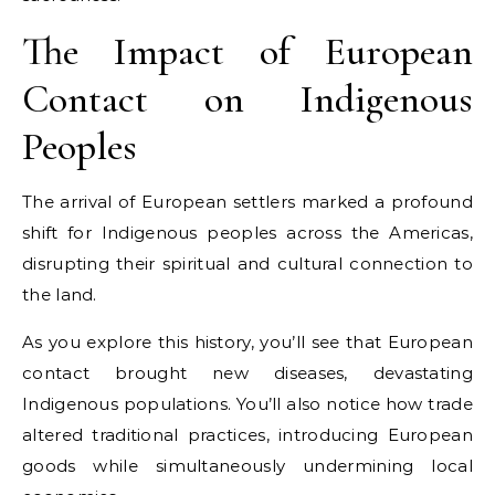
The Impact of European
Contact on Indigenous
Peoples
The arrival of European settlers marked a profound
shift for Indigenous peoples across the Americas,
disrupting their spiritual and cultural connection to
the land.
As you explore this history, you’ll see that European
contact brought new diseases, devastating
Indigenous populations. You’ll also notice how trade
altered traditional practices, introducing European
goods while simultaneously undermining local