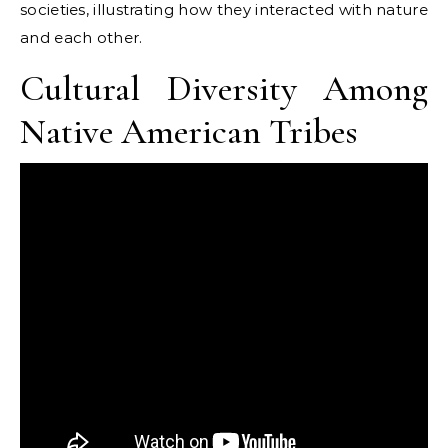
societies, illustrating how they interacted with nature
and each other.
Cultural Diversity Among
Native American Tribes