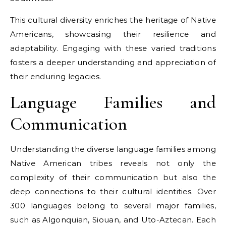
This cultural diversity enriches the heritage of Native
Americans, showcasing their resilience and
adaptability. Engaging with these varied traditions
fosters a deeper understanding and appreciation of
their enduring legacies.
Language Families and
Communication
Understanding the diverse language families among
Native American tribes reveals not only the
complexity of their communication but also the
deep connections to their cultural identities. Over
300 languages belong to several major families,
such as Algonquian, Siouan, and Uto-Aztecan. Each