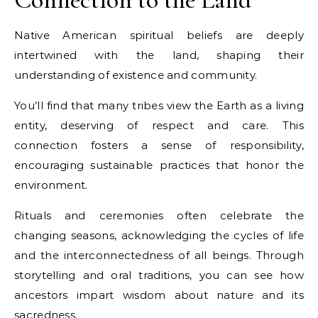
Native American spiritual beliefs are deeply
intertwined with the land, shaping their
understanding of existence and community.
You’ll find that many tribes view the Earth as a living
entity, deserving of respect and care. This
connection fosters a sense of responsibility,
encouraging sustainable practices that honor the
environment.
Rituals and ceremonies often celebrate the
changing seasons, acknowledging the cycles of life
and the interconnectedness of all beings. Through
storytelling and oral traditions, you can see how
ancestors impart wisdom about nature and its
sacredness.