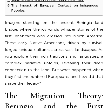
The Impact of European Contact on Indigenous
Peoples
Imagine standing on the ancient Beringia land
bridge, where the icy winds whisper stories of the
first inhabitants who crossed into North America.
These early Native Americans, driven by survival,
forged unique cultures across vast landscapes. As
you explore their rich traditions and languages, a
complex narrative unfolds, revealing their deep
connection to the land. But what happened when
they first encountered Europeans, and how did that
shape their legacy?
The Migration Theory:
Beringia and the First