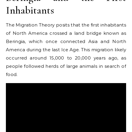
Inhabitants
The Migration Theory posits that the first inhabitants
of North America crossed a land bridge known as
Beringia, which once connected Asia and North
America during the last Ice Age. This migration likely
occurred around 15,000 to 20,000 years ago, as
people followed herds of large animals in search of
food.