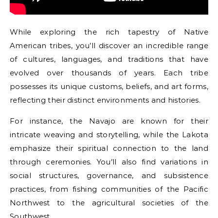
While exploring the rich tapestry of Native
American tribes, you’ll discover an incredible range
of cultures, languages, and traditions that have
evolved over thousands of years. Each tribe
possesses its unique customs, beliefs, and art forms,
reflecting their distinct environments and histories.
For instance, the Navajo are known for their
intricate weaving and storytelling, while the Lakota
emphasize their spiritual connection to the land
through ceremonies. You’ll also find variations in
social structures, governance, and subsistence
practices, from fishing communities of the Pacific
Northwest to the agricultural societies of the
Southwest.