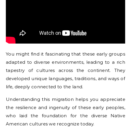
You might find it fascinating that these early groups
adapted to diverse environments, leading to a rich
tapestry of cultures across the continent. They
developed unique languages, traditions, and ways of
life, deeply connected to the land.
Understanding this migration helps you appreciate
the resilience and ingenuity of these early peoples,
who laid the foundation for the diverse Native
American cultures we recognize today.