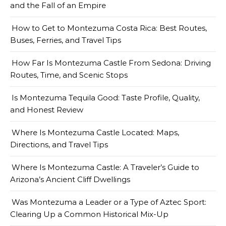
and the Fall of an Empire
How to Get to Montezuma Costa Rica: Best Routes,
Buses, Ferries, and Travel Tips
How Far Is Montezuma Castle From Sedona: Driving
Routes, Time, and Scenic Stops
Is Montezuma Tequila Good: Taste Profile, Quality,
and Honest Review
Where Is Montezuma Castle Located: Maps,
Directions, and Travel Tips
Where Is Montezuma Castle: A Traveler’s Guide to
Arizona’s Ancient Cliff Dwellings
Was Montezuma a Leader or a Type of Aztec Sport:
Clearing Up a Common Historical Mix-Up