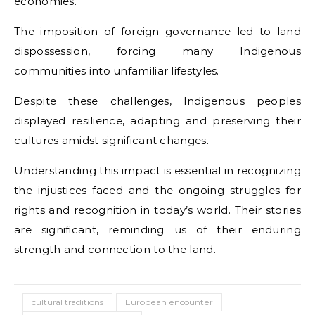
economies.
The imposition of foreign governance led to land
dispossession, forcing many Indigenous
communities into unfamiliar lifestyles.
Despite these challenges, Indigenous peoples
displayed resilience, adapting and preserving their
cultures amidst significant changes.
Understanding this impact is essential in recognizing
the injustices faced and the ongoing struggles for
rights and recognition in today’s world. Their stories
are significant, reminding us of their enduring
strength and connection to the land.
cultural traditions
European encounter