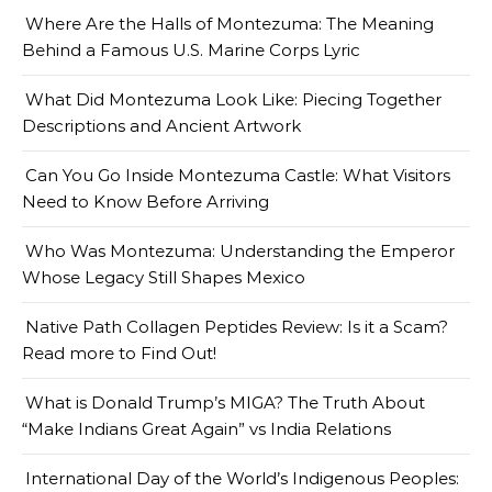
Where Are the Halls of Montezuma: The Meaning
Behind a Famous U.S. Marine Corps Lyric
What Did Montezuma Look Like: Piecing Together
Descriptions and Ancient Artwork
Can You Go Inside Montezuma Castle: What Visitors
Need to Know Before Arriving
Who Was Montezuma: Understanding the Emperor
Whose Legacy Still Shapes Mexico
Native Path Collagen Peptides Review: Is it a Scam?
Read more to Find Out!
What is Donald Trump’s MIGA? The Truth About
“Make Indians Great Again” vs India Relations
International Day of the World’s Indigenous Peoples: