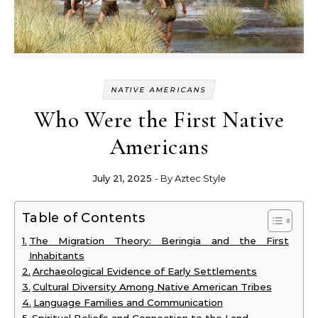
NATIVE AMERICANS
Who Were the First Native
Americans
July 21, 2025
- By
Aztec Style
Table of Contents
The Migration Theory: Beringia and the First
Inhabitants
Archaeological Evidence of Early Settlements
Cultural Diversity Among Native American Tribes
Language Families and Communication
Spiritual Beliefs and Connection to the Land