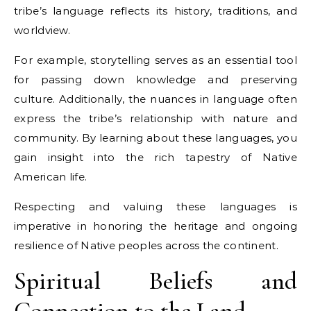
tribe’s language reflects its history, traditions, and
worldview.
For example, storytelling serves as an essential tool
for passing down knowledge and preserving
culture. Additionally, the nuances in language often
express the tribe’s relationship with nature and
community. By learning about these languages, you
gain insight into the rich tapestry of Native
American life.
Respecting and valuing these languages is
imperative in honoring the heritage and ongoing
resilience of Native peoples across the continent.
Spiritual Beliefs and
Connection to the Land